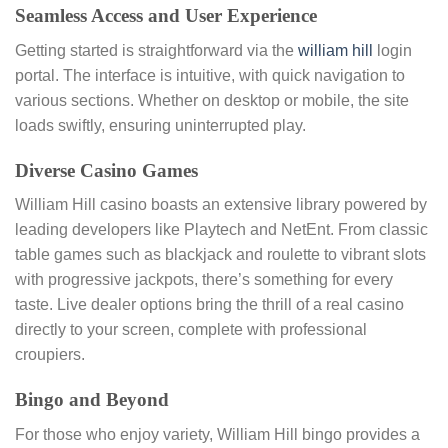
Seamless Access and User Experience
Getting started is straightforward via the
william hill
login
portal. The interface is intuitive, with quick navigation to
various sections. Whether on desktop or mobile, the site
loads swiftly, ensuring uninterrupted play.
Diverse Casino Games
William Hill casino boasts an extensive library powered by
leading developers like Playtech and NetEnt. From classic
table games such as blackjack and roulette to vibrant slots
with progressive jackpots, there’s something for every
taste. Live dealer options bring the thrill of a real casino
directly to your screen, complete with professional
croupiers.
Bingo and Beyond
For those who enjoy variety, William Hill bingo provides a