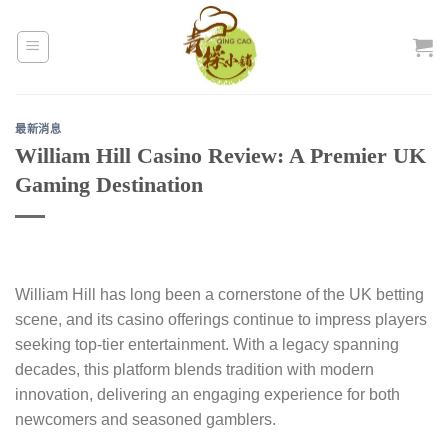
Skip
to
content
最新消息
William Hill Casino Review: A Premier UK
Gaming Destination
William Hill has long been a cornerstone of the UK betting
scene, and its casino offerings continue to impress players
seeking top-tier entertainment. With a legacy spanning
decades, this platform blends tradition with modern
innovation, delivering an engaging experience for both
newcomers and seasoned gamblers.