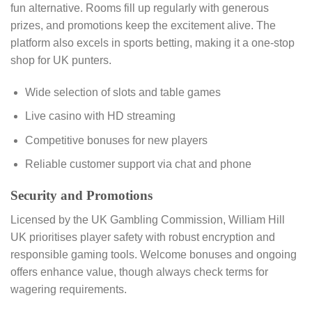
fun alternative. Rooms fill up regularly with generous
prizes, and promotions keep the excitement alive. The
platform also excels in sports betting, making it a one-stop
shop for UK punters.
Wide selection of slots and table games
Live casino with HD streaming
Competitive bonuses for new players
Reliable customer support via chat and phone
Security and Promotions
Licensed by the UK Gambling Commission, William Hill
UK prioritises player safety with robust encryption and
responsible gaming tools. Welcome bonuses and ongoing
offers enhance value, though always check terms for
wagering requirements.