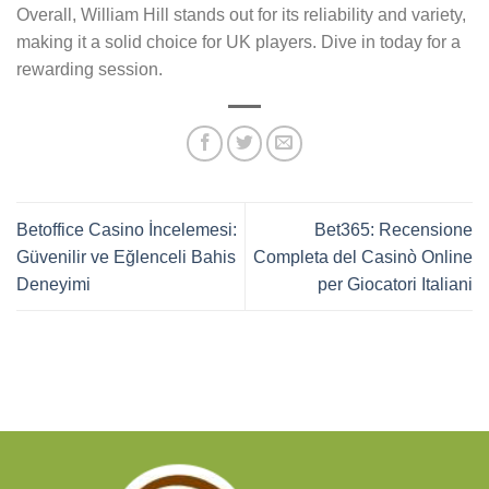
Overall, William Hill stands out for its reliability and variety,
making it a solid choice for UK players. Dive in today for a
rewarding session.
Betoffice Casino İncelemesi:
Bet365: Recensione
Güvenilir ve Eğlenceli Bahis
Completa del Casinò Online
Deneyimi
per Giocatori Italiani