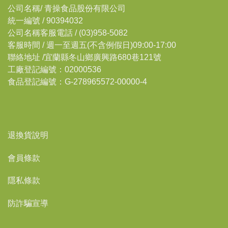
公司名稱/ 青操食品股份有限公司
統一編號 / 90394032
公司名稱客服電話 / (03)958-5082
客服時間 / 週一至週五(不含例假日)09:00-17:00
聯絡地址 /宜蘭縣冬山鄉廣興路680巷121號
工廠登記編號：02000536
食品登記編號：G-278965572-00000-4
退換貨說明
會員條款
隱私條款
防詐騙宣導