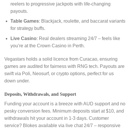
reelers to progressive jackpots with life-changing
payouts.
Table Games
: Blackjack, roulette, and baccarat variants
for strategy buffs.
Live Casino
: Real dealers streaming 24/7 – feels like
you’re at the Crown Casino in Perth.
Vegastars holds a solid licence from Curacao, ensuring
games are audited for fairness with RNG tech. Payouts are
swift via Poli, Neosurf, or crypto options, perfect for us
down under.
Deposits, Withdrawals, and Support
Funding your account is a breeze with AUD support and no
pesky conversion fees. Minimum deposits start at $10, and
withdrawals hit your account in 1-3 days. Customer
service? Blokes available via live chat 24/7 – responsive