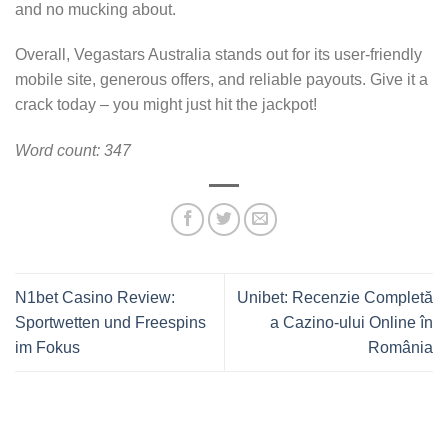
and no mucking about.
Overall, Vegastars Australia stands out for its user-friendly
mobile site, generous offers, and reliable payouts. Give it a
crack today – you might just hit the jackpot!
Word count: 347
N1bet Casino Review:
Unibet: Recenzie Completă
Sportwetten und Freespins
a Cazino-ului Online în
im Fokus
România