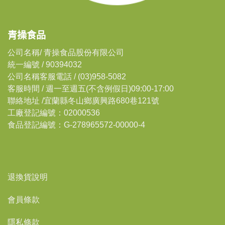
青操食品
公司名稱/ 青操食品股份有限公司
統一編號 / 90394032
公司名稱客服電話 / (03)958-5082
客服時間 / 週一至週五(不含例假日)09:00-17:00
聯絡地址 /宜蘭縣冬山鄉廣興路680巷121號
工廠登記編號：02000536
食品登記編號：G-278965572-00000-4
退換貨說明
會員條款
隱私條款