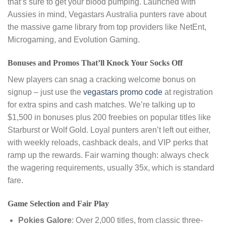
that’s sure to get your blood pumping. Launched with
Aussies in mind, Vegastars Australia punters rave about
the massive game library from top providers like NetEnt,
Microgaming, and Evolution Gaming.
Bonuses and Promos That’ll Knock Your Socks Off
New players can snag a cracking welcome bonus on
signup – just use the
vegastars promo code
at registration
for extra spins and cash matches. We’re talking up to
$1,500 in bonuses plus 200 freebies on popular titles like
Starburst or Wolf Gold. Loyal punters aren’t left out either,
with weekly reloads, cashback deals, and VIP perks that
ramp up the rewards. Fair warning though: always check
the wagering requirements, usually 35x, which is standard
fare.
Game Selection and Fair Play
Pokies Galore
: Over 2,000 titles, from classic three-