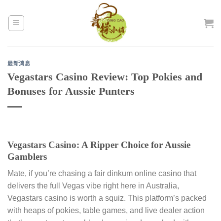
Skip
to
content
最新消息
Vegastars Casino Review: Top Pokies and
Bonuses for Aussie Punters
Vegastars Casino: A Ripper Choice for Aussie
Gamblers
Mate, if you’re chasing a fair dinkum online casino that
delivers the full Vegas vibe right here in Australia,
Vegastars casino is worth a squiz. This platform’s packed
with heaps of pokies, table games, and live dealer action